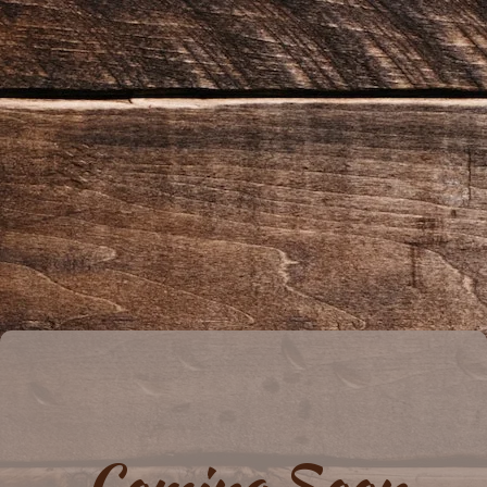
Coming Soon