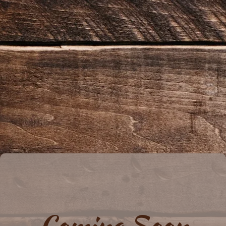
Coming Soon