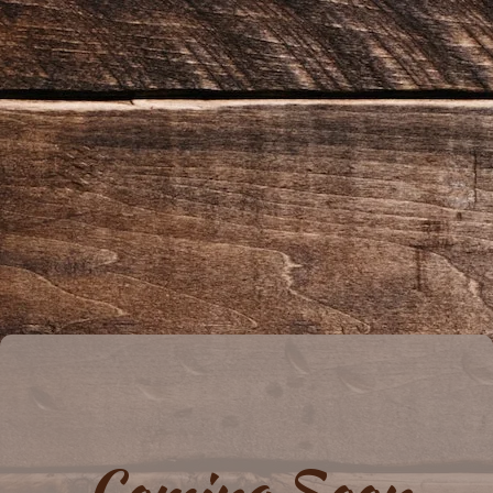
Coming Soon