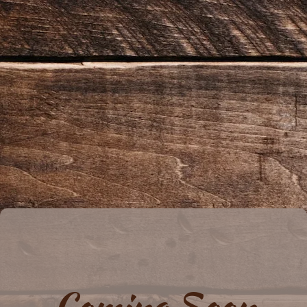
Coming Soon