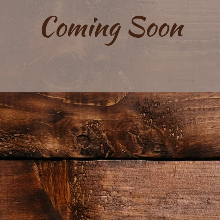
Coming Soon