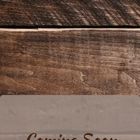
Coming Soon