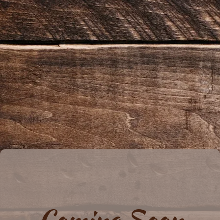
Coming Soon