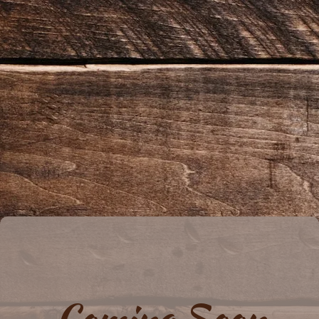
Coming Soon