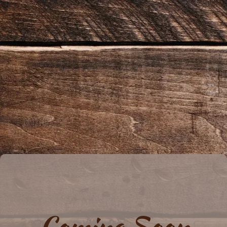
Coming Soon