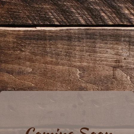
Coming Soon