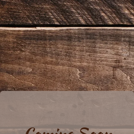
Coming Soon