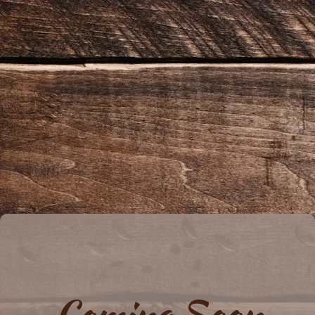
Coming Soon