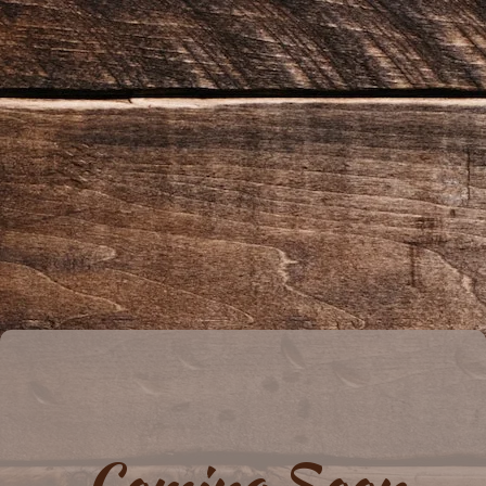
Coming Soon