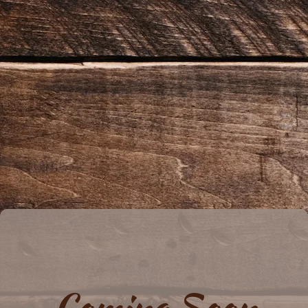
Coming Soon