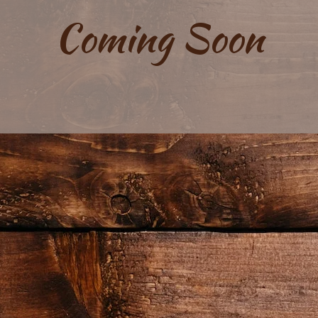
Coming Soon